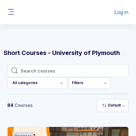
Skip to main content
Log in
Side panel
Short Courses - University of Plymouth
Search courses
Search courses
All categories
Filters
84
Courses
Default