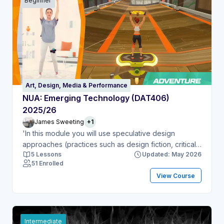
Beginner
Art, Design, Media & Performance
NUA: Emerging Technology (DAT406)
2025/26
James Sweeting
+1
'In this module you will use speculative design
approaches (practices such as design fiction, critical
5 Lessons
Updated: May 2026
fabulation and imaginary media) to explore and
51 Enrolled
critique the implications and applications of ‘emerging
View Course
technologies’. This term includes technologies that
have been developing for some years but are now
‘emerging’ into mainstream usage, and technologies
at the very cutting-edge of research and
development – things that are becoming possible; or
Intermediate