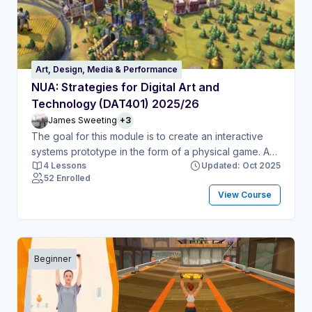
Art, Design, Media & Performance
NUA: Strategies for Digital Art and
Technology (DAT401) 2025/26
James Sweeting
+3
The goal for this module is to create an interactive
systems prototype in the form of a physical game. A
4 Lessons
Updated: Oct 2025
physical game is a game that uses physical material
52 Enrolled
for the player to interact with it (for example board
View Course
game or card game). This can use material such as;
game pieces, cards, game board.
Beginner