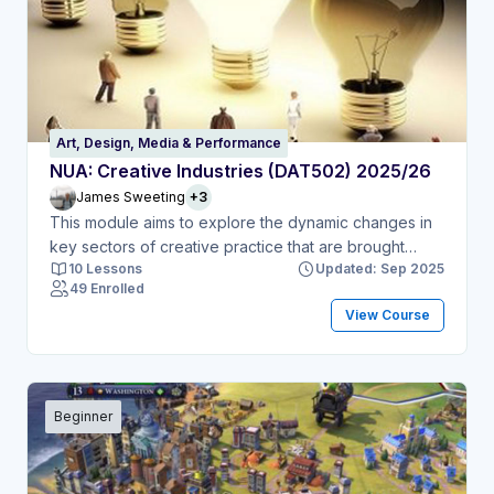
Art, Design, Media & Performance
NUA: Creative Industries (DAT502) 2025/26
James Sweeting
+3
This module aims to explore the dynamic changes in
key sectors of creative practice that are brought
10 Lessons
Updated: Sep 2025
about by the impact of new media technologies.
49 Enrolled
View Course
Beginner