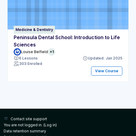
Medicine & Dentistry
Peninsula Dental School: Introduction to Life
Sciences
Louise Belfield
+1
6 Lessons
Updated: Jan 2025
303 Enrolled
View Course
Contact site support
You are not logged in. (
Log in
)
Data retention summary