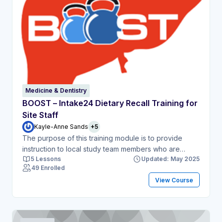
Medicine & Dentistry
BOOST – Intake24 Dietary Recall Training for
Site Staff
Kayle-Anne Sands
+5
The purpose of this training module is to provide
instruction to local study team members who are
5 Lessons
Updated: May 2025
delegated to undertake dietary recall assessments as
49 Enrolled
part of the BOOST study. This module will include a
View Course
short demonstration of the online Intake24 tool
followed by test dietary recall exercises.