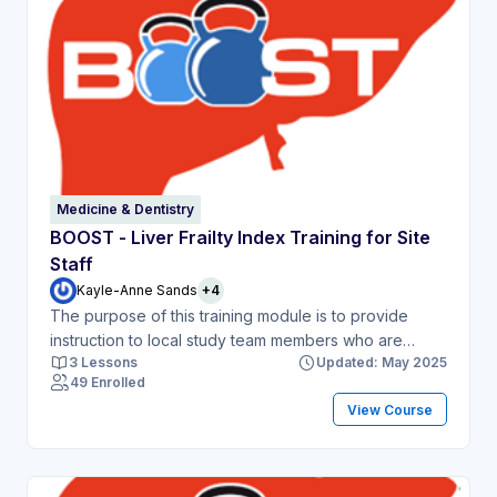
Medicine & Dentistry
BOOST - Liver Frailty Index Training for Site
Staff
Kayle-Anne Sands
+4
The purpose of this training module is to provide
instruction to local study team members who are
3 Lessons
Updated: May 2025
delegated to perform the Liver Frailty Index
49 Enrolled
assessment as part of the BOOST study. This module
View Course
will include written instructions and a short video
demonstration.