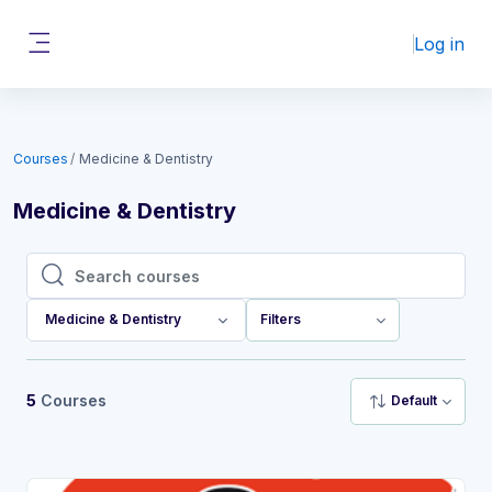
Skip to main content
Log in
Side panel
Courses
Medicine & Dentistry
Medicine & Dentistry
Search courses
Search courses
Medicine & Dentistry
Filters
5
Courses
Default