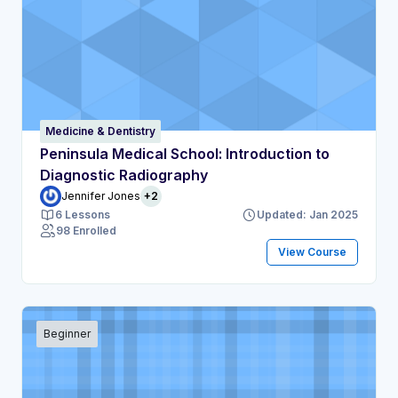
Medicine & Dentistry
Peninsula Medical School: Introduction to
Diagnostic Radiography
Jennifer Jones
+2
6 Lessons
Updated: Jan 2025
98 Enrolled
View Course
Beginner