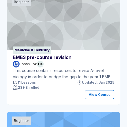
Beginner
Medicine & Dentistry
BMBS pre-course revision
Jonah Fox
+10
This course contains resources to revise A-level
biology in order to bridge the gap to the year 1 BMBS
11 Lessons
Updated: Jan 2025
course.
289 Enrolled
View Course
Beginner