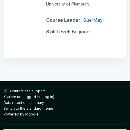
University of Plymouth.
Course Leader:
Sue May
Skill Level
:
Beginner
Contact site support
You are not logged in. (
Log in
)
Data retention summary
Switch to the standard theme
Powered by
Moodle