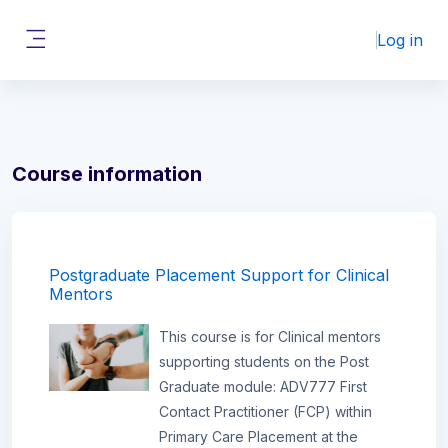
Skip to main content
Log in
Side panel
Course information
Postgraduate Placement Support for Clinical
Mentors
This course is for Clinical mentors
supporting students on the Post
Graduate module: ADV777 First
Contact Practitioner (FCP) within
Primary Care Placement at the