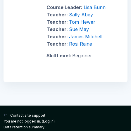
Course Leader:
Lisa Bunn
Teacher:
Sally Abey
Teacher:
Tom Hewer
Teacher:
Sue May
Teacher:
James Mitchell
Teacher:
Rosi Raine
Skill Level
:
Beginner
Contact site support
You are not logged in. (
Log in
)
Data retention summary