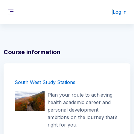
Skip to main content
Log in
Side panel
Course information
South West Study Stations
Plan your route to achieving
health academic career and
personal development
ambitions on the journey that’s
right for you.