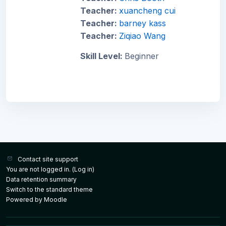
Teacher:
xuancheng cui
Teacher:
barney kass
Teacher:
Ziqiao Wang
Skill Level
:
Beginner
Contact site support
You are not logged in. (
Log in
)
Data retention summary
Switch to the standard theme
Powered by
Moodle