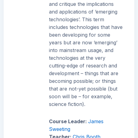
and critique the implications
and applications of ‘emerging
technologies’. This term
includes technologies that have
been developing for some
years but are now ‘emerging’
into mainstream usage, and
technologies at the very
cutting-edge of research and
development – things that are
becoming possible; or things
that are not-yet possible (but
soon will be – for example,
science fiction).
Course Leader:
James
Sweeting
Teacher:
Chris Booth