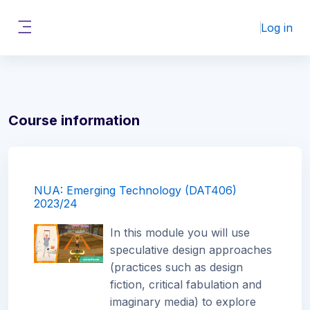
Skip to main content
Log in
Side panel
Course information
NUA: Emerging Technology (DAT406)
2023/24
In this module you will use
speculative design approaches
(practices such as design
fiction, critical fabulation and
imaginary media) to explore