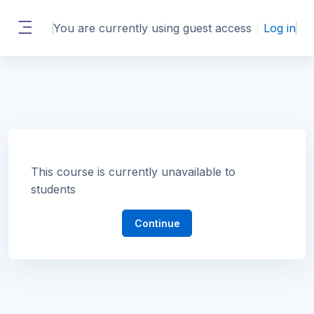
Skip to main content
You are currently using guest access
Log in
Side panel
This course is currently unavailable to
students
Continue