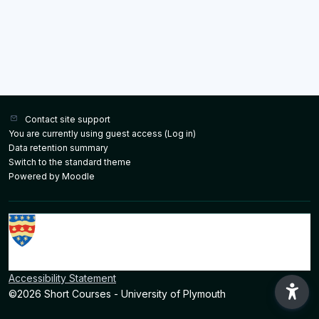
Contact site support
You are currently using guest access (
Log in
)
Data retention summary
Switch to the standard theme
Powered by
Moodle
Accessibility Statement
©2026 Short Courses - University of Plymouth