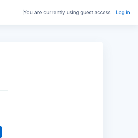
You are currently using guest access
Log in