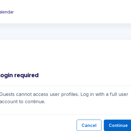
alendar
Login required
Guests cannot access user profiles. Log in with a full user
account to continue.
Cancel
Continue