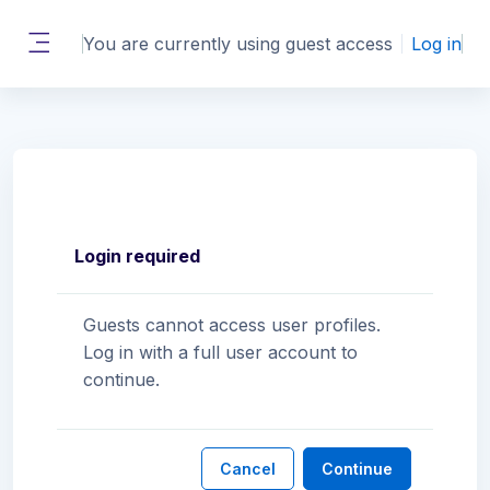
Skip to main content
You are currently using guest access
Log in
Side panel
Login required
Guests cannot access user profiles.
Log in with a full user account to
continue.
Cancel
Continue