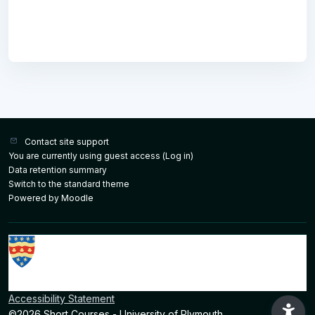
Contact site support
You are currently using guest access (
Log in
)
Data retention summary
Switch to the standard theme
Powered by
Moodle
Accessibility Statement
©2026 Short Courses - University of Plymouth