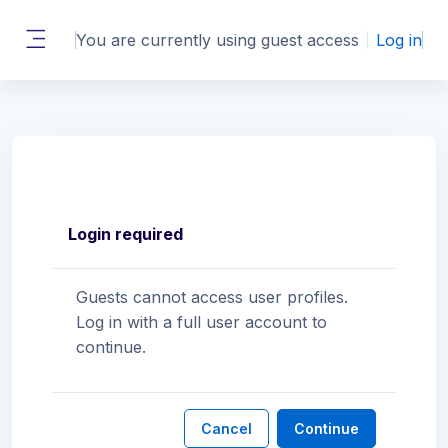
Skip to main content
You are currently using guest access
Log in
Side panel
Login required
Guests cannot access user profiles.
Log in with a full user account to
continue.
Cancel
Continue