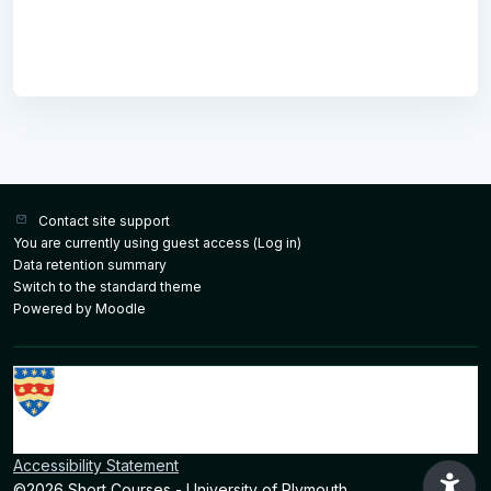
Contact site support
You are currently using guest access (
Log in
)
Data retention summary
Switch to the standard theme
Powered by
Moodle
Accessibility Statement
©2026 Short Courses - University of Plymouth