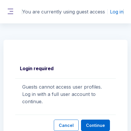
Skip to main content
You are currently using guest access
Log in
Side panel
Login required
Guests cannot access user profiles.
Log in with a full user account to
continue.
Cancel
Continue