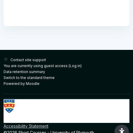
Contact site support
You are currently using guest access (
Log in
)
Data retention summary
Switch to the standard theme
Powered by
Moodle
Accessibility Statement
©2026 Short Courses - University of Plymouth